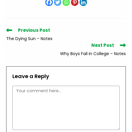
Read
Previous Post
more
The Dying Sun – Notes
articles
Next Post
Why Boys Fail in College – Notes
Leave a Reply
Comment