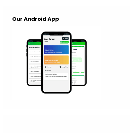
Our Android App