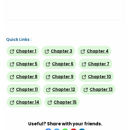
Quick Links :
Chapter 1
Chapter 3
Chapter 4
Chapter 5
Chapter 6
Chapter 7
Chapter 8
Chapter 9
Chapter 10
Chapter 11
Chapter 12
Chapter 13
Chapter 14
Chapter 15
Useful? Share with your friends.