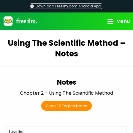
Skip
Download Freeilm.com Android App
to
content
Menu
Using The Scientific Method –
Notes
Notes
Chapter 2 – Using The Scientific Method
Class 12 English Notes