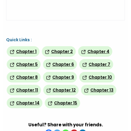
Quick Links :
Chapter 1
Chapter 2
Chapter 4
Chapter 5
Chapter 6
Chapter 7
Chapter 8
Chapter 9
Chapter 10
Chapter 11
Chapter 12
Chapter 13
Chapter 14
Chapter 15
Useful? Share with your friends.