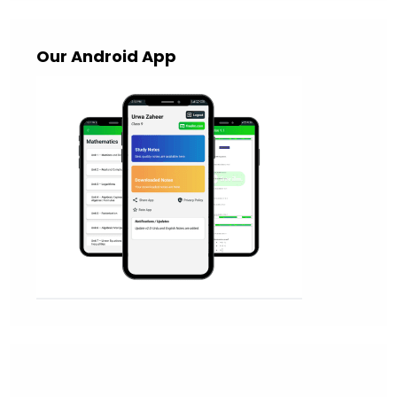
Our Android App