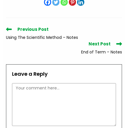
Read
Previous Post
more
Using The Scientific Method – Notes
articles
Next Post
End of Term – Notes
Leave a Reply
Comment