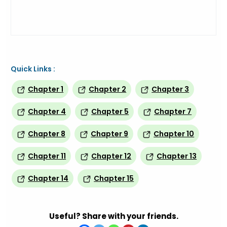
Quick Links :
Chapter 1
Chapter 2
Chapter 3
Chapter 4
Chapter 5
Chapter 7
Chapter 8
Chapter 9
Chapter 10
Chapter 11
Chapter 12
Chapter 13
Chapter 14
Chapter 15
Useful? Share with your friends.