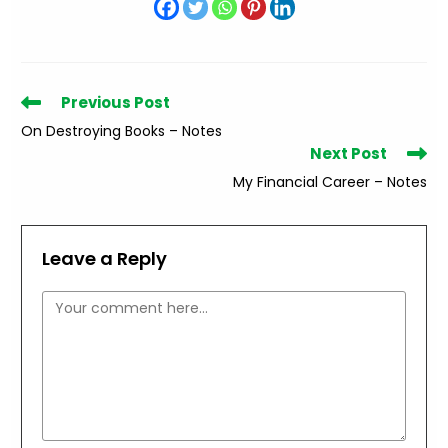
Read
Previous Post
more
On Destroying Books – Notes
articles
Next Post
My Financial Career – Notes
Leave a Reply
Comment