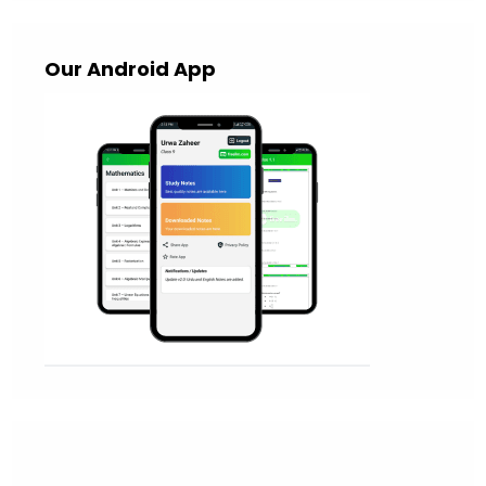
Our Android App