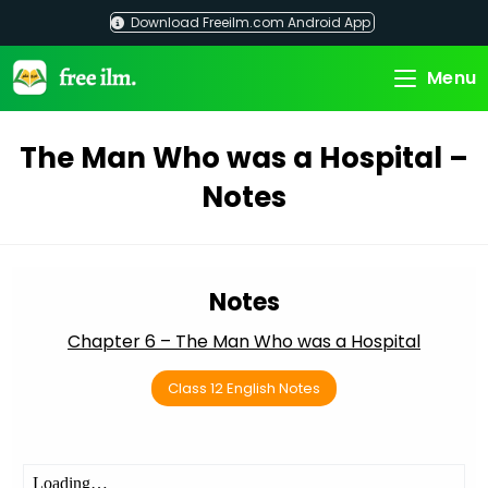
Skip
Download Freeilm.com Android App
to
content
Menu
The Man Who was a Hospital –
Notes
Notes
Chapter 6 – The Man Who was a Hospital
Class 12 English Notes