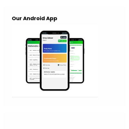
Our Android App