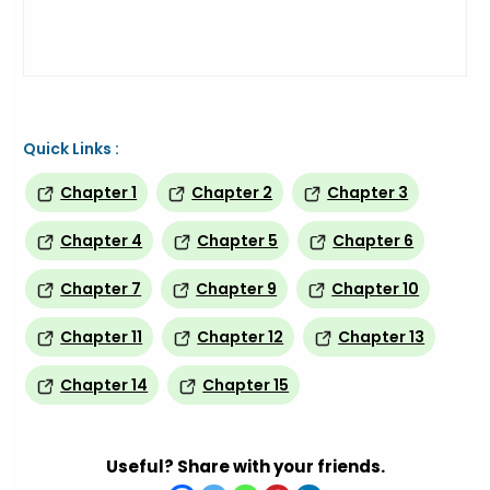
Quick Links :
Chapter 1
Chapter 2
Chapter 3
Chapter 4
Chapter 5
Chapter 6
Chapter 7
Chapter 9
Chapter 10
Chapter 11
Chapter 12
Chapter 13
Chapter 14
Chapter 15
Useful? Share with your friends.