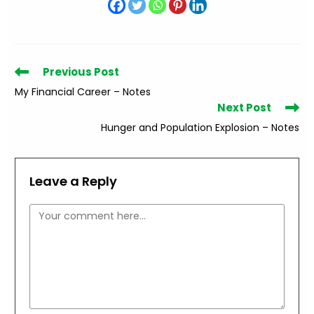
Read
Previous Post
more
My Financial Career – Notes
articles
Next Post
Hunger and Population Explosion – Notes
Leave a Reply
Comment