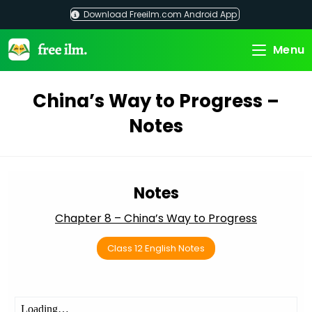
Skip
Download Freeilm.com Android App
to
content
Menu
China’s Way to Progress –
Notes
Notes
Chapter 8 – China’s Way to Progress
Class 12 English Notes