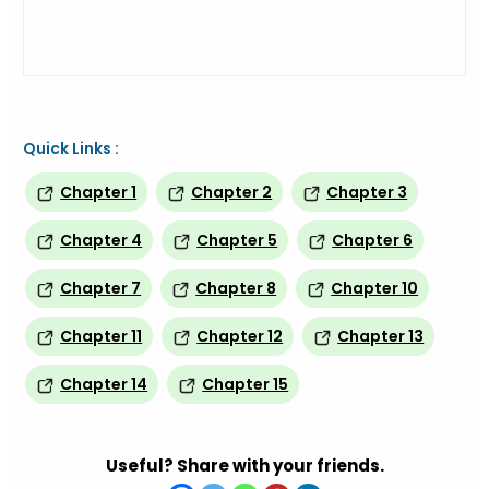
Quick Links :
Chapter 1
Chapter 2
Chapter 3
Chapter 4
Chapter 5
Chapter 6
Chapter 7
Chapter 8
Chapter 10
Chapter 11
Chapter 12
Chapter 13
Chapter 14
Chapter 15
Useful? Share with your friends.