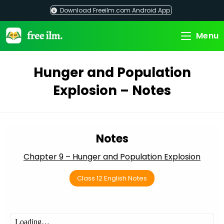
Skip
Download Freeilm.com Android App
to
content
Menu
Hunger and Population
Explosion – Notes
Notes
Chapter 9 – Hunger and Population Explosion
Class 12 English Notes