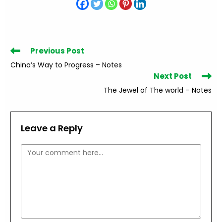
Read
Previous Post
more
China’s Way to Progress – Notes
articles
Next Post
The Jewel of The world – Notes
Leave a Reply
Comment