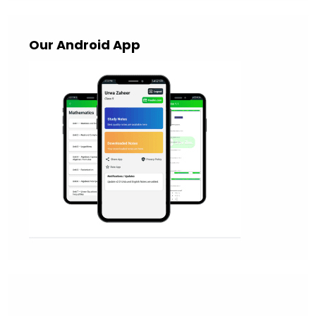
Our Android App