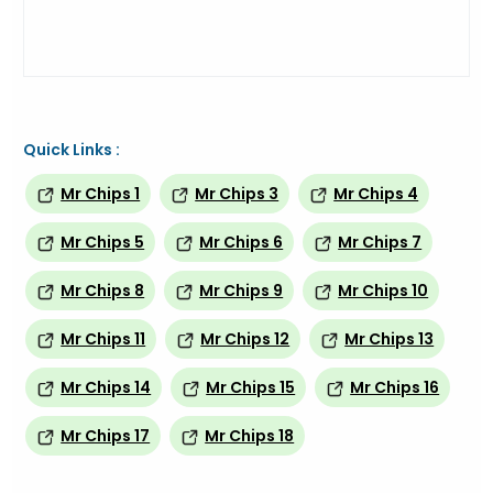
Quick Links :
Mr Chips 1
Mr Chips 3
Mr Chips 4
Mr Chips 5
Mr Chips 6
Mr Chips 7
Mr Chips 8
Mr Chips 9
Mr Chips 10
Mr Chips 11
Mr Chips 12
Mr Chips 13
Mr Chips 14
Mr Chips 15
Mr Chips 16
Mr Chips 17
Mr Chips 18