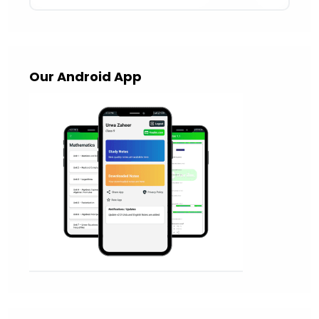
Our Android App