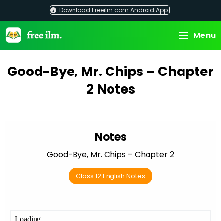
Skip
Download Freeilm.com Android App
to
content
Menu
Good-Bye, Mr. Chips – Chapter
2 Notes
Notes
Good-Bye, Mr. Chips – Chapter 2
Class 12 English Notes