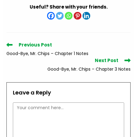
Useful? Share with your friends.
Read
Previous Post
more
Good-Bye, Mr. Chips – Chapter 1 Notes
articles
Next Post
Good-Bye, Mr. Chips – Chapter 3 Notes
Leave a Reply
Comment