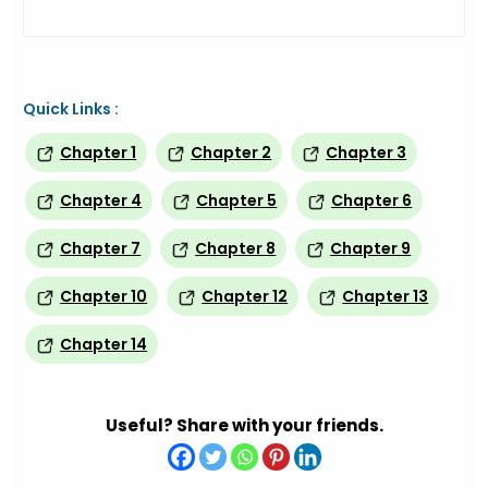
Quick Links :
Chapter 1
Chapter 2
Chapter 3
Chapter 4
Chapter 5
Chapter 6
Chapter 7
Chapter 8
Chapter 9
Chapter 10
Chapter 12
Chapter 13
Chapter 14
Useful? Share with your friends.