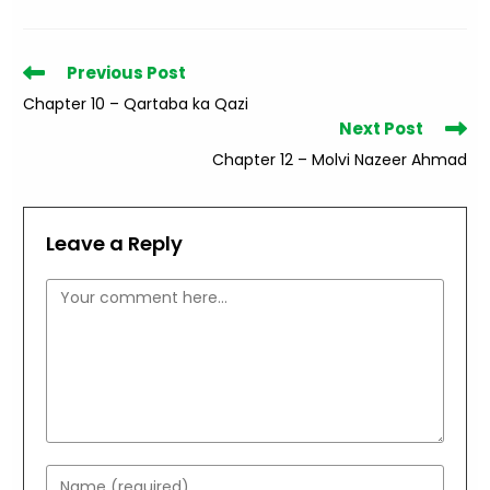
Read
Previous Post
more
Chapter 10 – Qartaba ka Qazi
articles
Next Post
Chapter 12 – Molvi Nazeer Ahmad
Leave a Reply
Comment
Enter