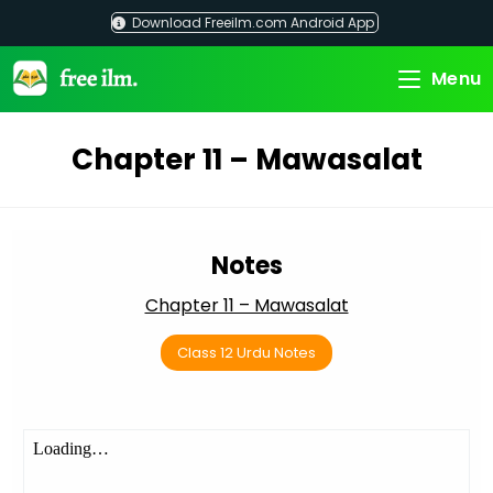
Skip
Download Freeilm.com Android App
to
content
Menu
Chapter 11 – Mawasalat
Notes
Chapter 11 – Mawasalat
Class 12 Urdu Notes