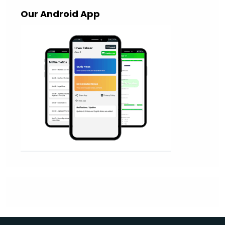
Our Android App