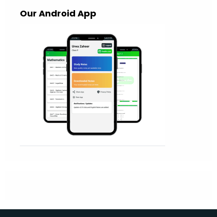
Our Android App