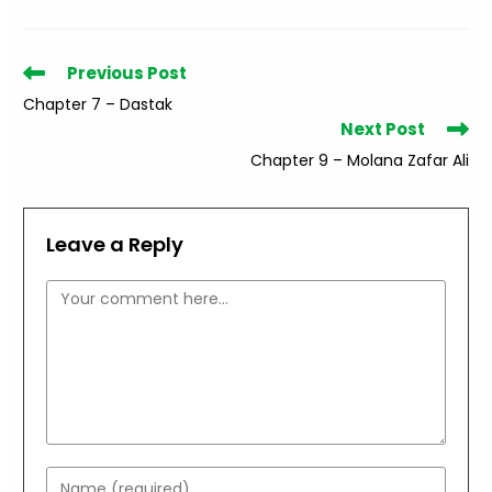
Read
Previous Post
more
Chapter 7 – Dastak
articles
Next Post
Chapter 9 – Molana Zafar Ali
Leave a Reply
Comment
Enter