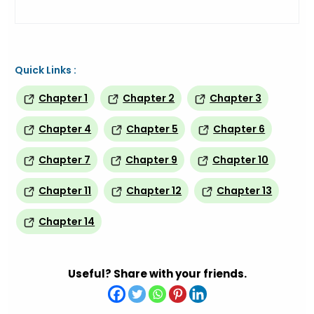
Quick Links :
Chapter 1
Chapter 2
Chapter 3
Chapter 4
Chapter 5
Chapter 6
Chapter 7
Chapter 9
Chapter 10
Chapter 11
Chapter 12
Chapter 13
Chapter 14
Useful? Share with your friends.