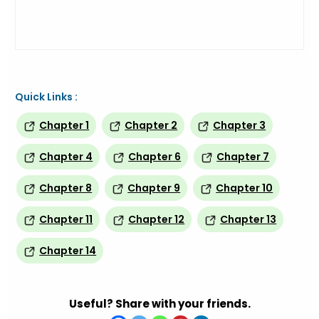
Quick Links :
Chapter 1
Chapter 2
Chapter 3
Chapter 4
Chapter 6
Chapter 7
Chapter 8
Chapter 9
Chapter 10
Chapter 11
Chapter 12
Chapter 13
Chapter 14
Useful? Share with your friends.