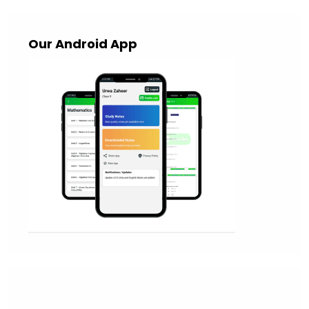
Our Android App