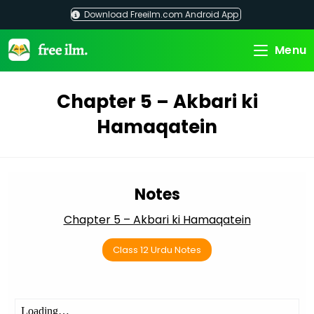
Skip
Download Freeilm.com Android App
to
content
Menu
Chapter 5 – Akbari ki
Hamaqatein
Notes
Chapter 5 – Akbari ki Hamaqatein
Class 12 Urdu Notes