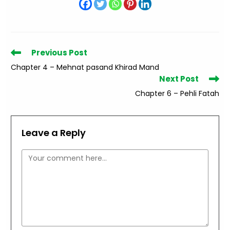
Read
Previous Post
more
Chapter 4 – Mehnat pasand Khirad Mand
articles
Next Post
Chapter 6 – Pehli Fatah
Leave a Reply
Comment