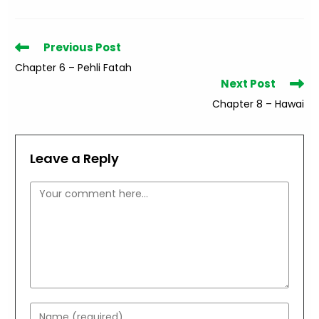
Read
Previous Post
more
Chapter 6 – Pehli Fatah
articles
Next Post
Chapter 8 – Hawai
Leave a Reply
Comment
Enter