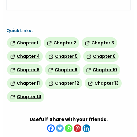
Quick Links :
Chapter 1
Chapter 2
Chapter 3
Chapter 4
Chapter 5
Chapter 6
Chapter 8
Chapter 9
Chapter 10
Chapter 11
Chapter 12
Chapter 13
Chapter 14
Useful? Share with your friends.