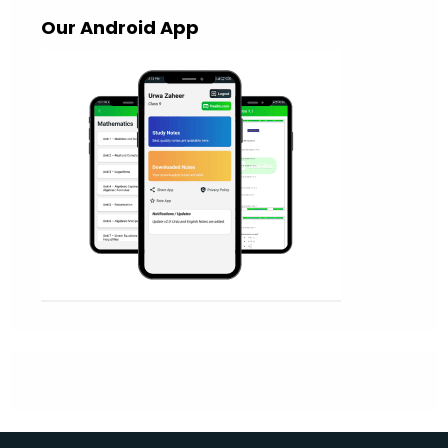
Our Android App