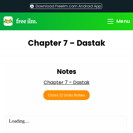
Skip
Download Freeilm.com Android App
to
content
Menu
Chapter 7 – Dastak
Notes
Chapter 7 – Dastak
Class 12 Urdu Notes